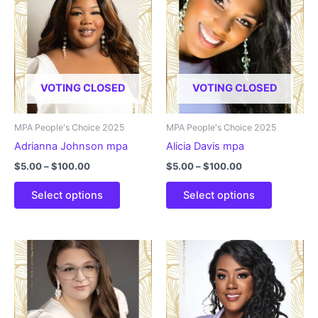
VOTING CLOSED
VOTING CLOSED
MPA People's Choice 2025
MPA People's Choice 2025
Adrianna Johnson mpa
Alicia Davis mpa
Price
Price
$
5.00
–
$
100.00
$
5.00
–
$
100.00
range:
range:
This
This
$5.00
$5.00
Select options
Select options
product
product
through
through
$100.00
$100.00
has
has
multiple
multiple
variants.
variants.
The
The
options
options
may
may