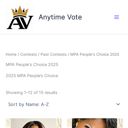
Skip
to
Anytime Vote
content
Home
/
Contests
/
Past Contests
/ MPA People's Choice 2025
MPA People's Choice 2025
2025 MPA People’s Choice
Showing 1–12 of 15 results