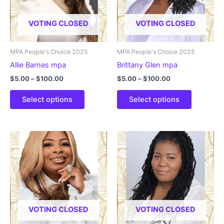
be
be
chosen
chosen
VOTING CLOSED
VOTING CLOSED
on
on
the
the
product
product
MPA People's Choice 2025
MPA People's Choice 2025
page
page
Allie Barnes mpa
Brittany Glen mpa
Price
Price
$
5.00
–
$
100.00
$
5.00
–
$
100.00
range:
range:
This
This
$5.00
$5.00
Select options
Select options
product
product
through
through
$100.00
$100.00
has
has
multiple
multiple
variants.
variants.
The
The
options
options
may
may
be
be
chosen
chosen
VOTING CLOSED
VOTING CLOSED
on
on
the
the