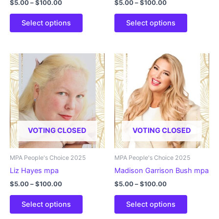
Price
Price
$
5.00
–
$
100.00
$
5.00
–
$
100.00
range:
range:
This
This
$5.00
$5.00
Select options
Select options
product
product
through
through
$100.00
$100.00
has
has
multiple
multiple
variants.
variants.
The
The
options
options
may
may
be
be
chosen
chosen
VOTING CLOSED
VOTING CLOSED
on
on
the
the
product
product
MPA People's Choice 2025
MPA People's Choice 2025
page
page
Liz Hayes mpa
Madison Garrison Bush mpa
Price
Price
$
5.00
–
$
100.00
$
5.00
–
$
100.00
range:
range:
This
This
$5.00
$5.00
Select options
Select options
product
product
through
through
$100.00
$100.00