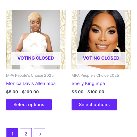
has
has
multiple
multiple
variants.
variants.
The
The
options
options
may
may
be
be
chosen
chosen
VOTING CLOSED
VOTING CLOSED
on
on
the
the
product
product
MPA People's Choice 2025
MPA People's Choice 2025
page
page
Monica Davis Allen mpa
Shelly King mpa
Price
Price
$
5.00
–
$
100.00
$
5.00
–
$
100.00
range:
range:
This
This
$5.00
$5.00
Select options
Select options
product
product
through
through
$100.00
$100.00
has
has
multiple
multiple
variants.
variants.
1
2
→
The
The