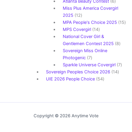
products
6
Atlanta Beauty Contest
6
products
Miss Plus America Covergirl
12
2025
12
products
15
MPA People's Choice 2025
15
14
pro
MPS Covergirl
14
products
National Cover Girl &
8
Gentlemen Contest 2025
8
produ
Sovereign Miss Online
7
Photogenic
7
products
7
Sparkle Universe Covergirl
7
14
produ
Sovereign Peoples Choice 2026
14
54
produc
UIE 2026 People Choice
54
products
Copyright © 2026 Anytime Vote