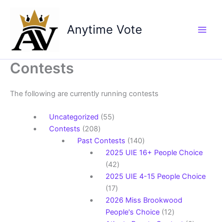
Skip
to
Anytime Vote
content
Contests
The following are currently running contests
55
Uncategorized
55
208
products
Contests
208
products
140
Past Contests
140
products
2025 UIE 16+ People Choice
42
42
products
2025 UIE 4-15 People Choice
17
17
products
2026 Miss Brookwood
12
People's Choice
12