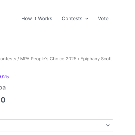
How It Works
Contests
Vote
Contests
/
MPA People's Choice 2025
/ Epiphany Scott
2025
pa
Price
00
range:
$5.00
through