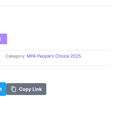
$100.00
t
Category:
MPA People's Choice 2025
t
Copy Link