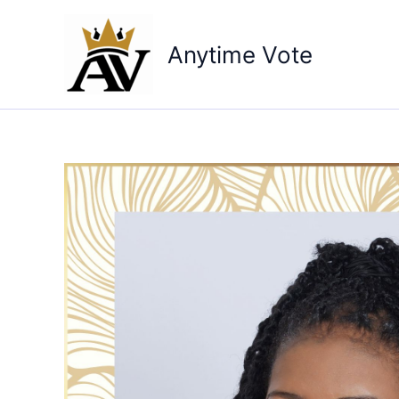
Skip
to
Anytime Vote
content