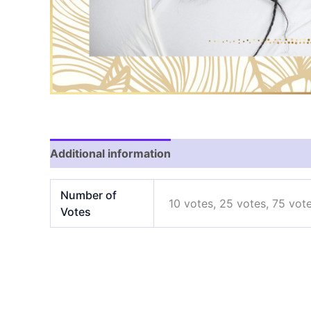
Additional information
Number of
10 votes, 25 votes, 75 vot
Votes