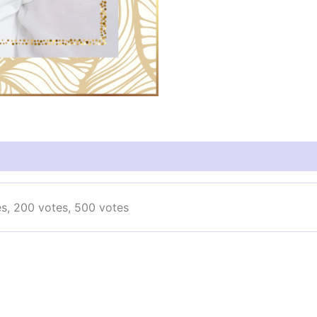
es, 200 votes, 500 votes