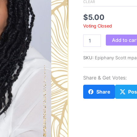
CLEAR
$
5.00
Voting Closed
Epiphany
Add to car
Scott
mpa
quantity
SKU:
Epiphany Scott mpa
Share & Get Votes:
Share
Pos