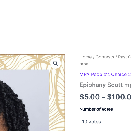
Home
/
Contests
/
Past 
mpa
MPA People's Choice 
Epiphany Scott m
$
5.00
–
$
100.
Number of Votes