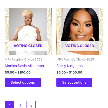
has
has
multiple
multiple
variants.
variants.
The
The
options
options
may
may
be
be
chosen
chosen
VOTING CLOSED
VOTING CLOSED
on
on
the
the
product
product
MPA People's Choice 2025
MPA People's Choice 2025
page
page
Monica Davis Allen mpa
Shelly King mpa
Price
Price
$
5.00
–
$
100.00
$
5.00
–
$
100.00
range:
range:
This
This
$5.00
$5.00
Select options
Select options
product
product
through
through
$100.00
$100.00
has
has
multiple
multiple
variants.
variants.
1
2
→
The
The