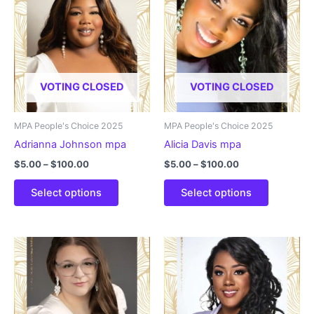
VOTING CLOSED
VOTING CLOSED
MPA People's Choice 2025
MPA People's Choice 2025
Adrianna Johnson mpa
Alicia Davis mpa
Price
Price
$
5.00
–
$
100.00
$
5.00
–
$
100.00
range:
range:
This
This
$5.00
$5.00
Select options
Select options
product
product
through
through
$100.00
$100.00
has
has
multiple
multiple
variants.
variants.
The
The
options
options
may
may