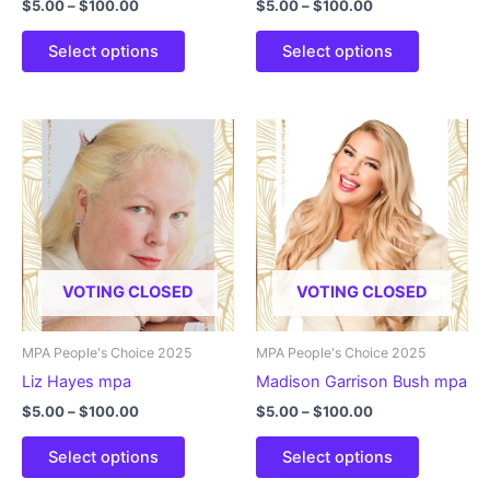
Price
Price
$
5.00
–
$
100.00
$
5.00
–
$
100.00
range:
range:
This
This
$5.00
$5.00
Select options
Select options
product
product
through
through
$100.00
$100.00
has
has
multiple
multiple
variants.
variants.
The
The
options
options
may
may
be
be
chosen
chosen
VOTING CLOSED
VOTING CLOSED
on
on
the
the
product
product
MPA People's Choice 2025
MPA People's Choice 2025
page
page
Liz Hayes mpa
Madison Garrison Bush mpa
Price
Price
$
5.00
–
$
100.00
$
5.00
–
$
100.00
range:
range:
This
This
$5.00
$5.00
Select options
Select options
product
product
through
through
$100.00
$100.00