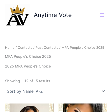
Skip
to
Anytime Vote
content
Home
/
Contests
/
Past Contests
/ MPA People's Choice 2025
MPA People's Choice 2025
2025 MPA People’s Choice
Showing 1–12 of 15 results