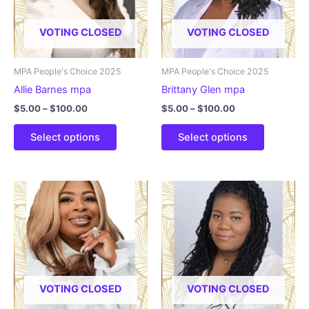
be
be
chosen
chosen
VOTING CLOSED
VOTING CLOSED
on
on
the
the
product
product
MPA People's Choice 2025
MPA People's Choice 2025
page
page
Allie Barnes mpa
Brittany Glen mpa
Price
Price
$
5.00
–
$
100.00
$
5.00
–
$
100.00
range:
range:
This
This
$5.00
$5.00
Select options
Select options
product
product
through
through
$100.00
$100.00
has
has
multiple
multiple
variants.
variants.
The
The
options
options
may
may
be
be
chosen
chosen
VOTING CLOSED
VOTING CLOSED
on
on
the
the