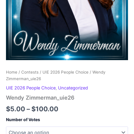
Home
/
Contests
/
UIE 2026 People Choice
/ Wendy
Zimmerman_uie26
UIE 2026 People Choice
,
Uncategorized
Wendy Zimmerman_uie26
Price
$
5.00
–
$
100.00
range:
Number of Votes
$5.00