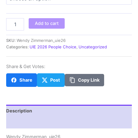
through
$100.00
Wendy
Add to cart
Zimmerman_uie26
quantity
SKU:
Wendy Zimmerman_uie26
Categories:
UIE 2026 People Choice
,
Uncategorized
Share & Get Votes:
Share
Post
Copy Link
Description
Additional information
Wendy Zimmerman_uie26