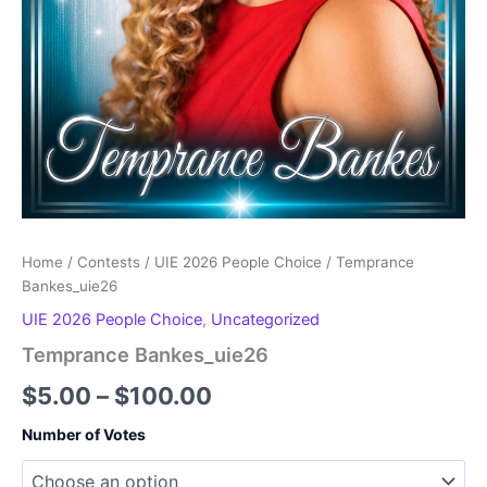
Home
/
Contests
/
UIE 2026 People Choice
/ Temprance
Bankes_uie26
UIE 2026 People Choice
,
Uncategorized
Temprance Bankes_uie26
Price
$
5.00
–
$
100.00
range:
Number of Votes
$5.00