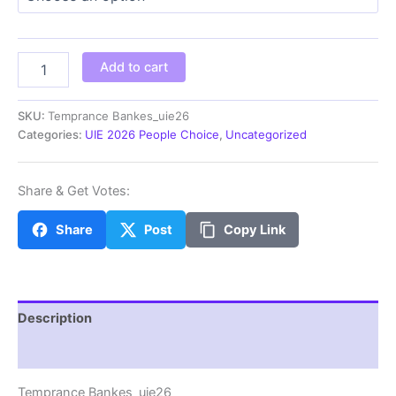
through
$100.00
Temprance
Add to cart
Bankes_uie26
quantity
SKU:
Temprance Bankes_uie26
Categories:
UIE 2026 People Choice
,
Uncategorized
Share & Get Votes:
Share
Post
Copy Link
Description
Additional information
Temprance Bankes_uie26