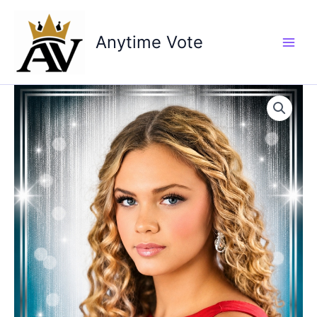
Skip
to
Anytime Vote
content