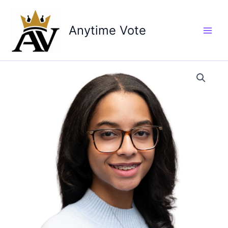
Skip
to
Anytime Vote
content