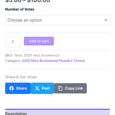
range:
Number of Votes
$5.00
through
$100.00
Taryn
Add to cart
2026
miss
brookwood
SKU:
Taryn 2026 miss brookwood
quantity
Category:
2026 Miss Brookwood People's Choice
Share & Get Votes:
Share
Post
Copy Link
Description