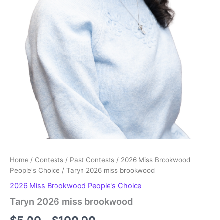
Home
/
Contests
/
Past Contests
/
2026 Miss Brookwood
People's Choice
/ Taryn 2026 miss brookwood
2026 Miss Brookwood People's Choice
Taryn 2026 miss brookwood
Price
$
5.00
–
$
100.00