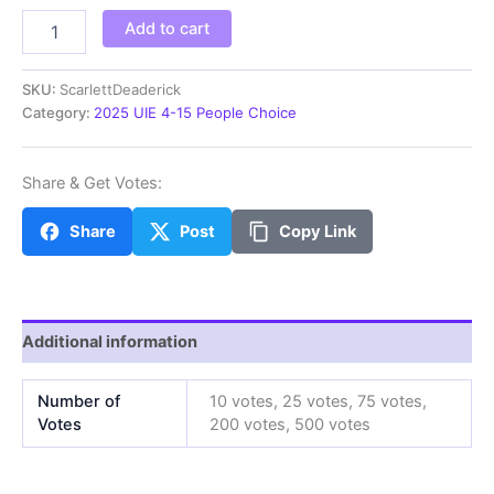
ScarlettD
Add to cart
quantity
SKU:
ScarlettDeaderick
Category:
2025 UIE 4-15 People Choice
Share & Get Votes:
Share
Post
Copy Link
Additional information
Number of
10 votes, 25 votes, 75 votes,
Votes
200 votes, 500 votes