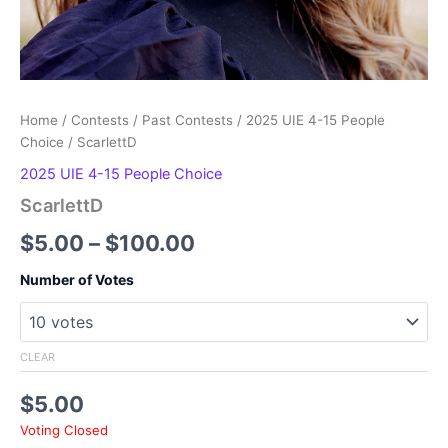
Home
/
Contests
/
Past Contests
/
2025 UIE 4-15 People
Choice
/ ScarlettD
2025 UIE 4-15 People Choice
ScarlettD
Price
$
5.00
–
$
100.00
range:
Number of Votes
$5.00
through
CLEAR
$100.00
$
5.00
Voting Closed