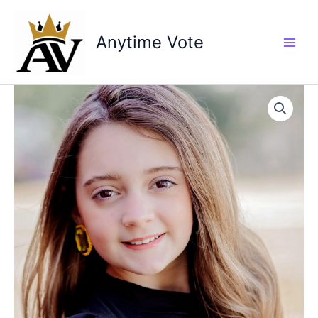
Skip
to
Anytime Vote
content