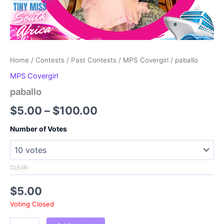
Home
/
Contests
/
Past Contests
/
MPS Covergirl
/ paballo
MPS Covergirl
paballo
Price
$
5.00
–
$
100.00
range:
Number of Votes
$5.00
through
CLEAR
$100.00
$
5.00
Voting Closed
paballo