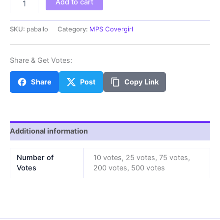
Add to cart
quantity
SKU:
paballo
Category:
MPS Covergirl
Share & Get Votes:
Share
Post
Copy Link
Additional information
Number of
10 votes, 25 votes, 75 votes,
Votes
200 votes, 500 votes