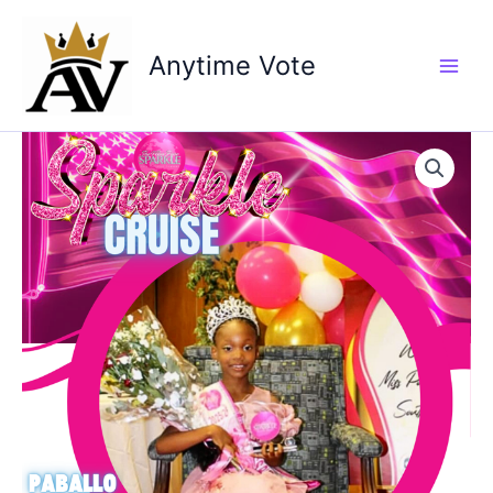
Skip
to
Anytime Vote
content