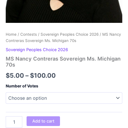
Home
/
Contests
/
Sovereign Peoples Choice 2026
/ MS Nancy
Contreras Sovereign Ms. Michigan 70s
Sovereign Peoples Choice 2026
MS Nancy Contreras Sovereign Ms. Michigan
70s
Price
$
5.00
–
$
100.00
range:
Number of Votes
$5.00
through
$100.00
MS
Add to cart
Nancy