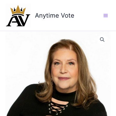
Skip
to
Anytime Vote
content