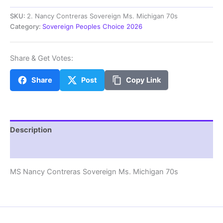
Contreras
Sovereign
SKU:
2. Nancy Contreras Sovereign Ms. Michigan 70s
Ms.
Category:
Sovereign Peoples Choice 2026
Michigan
70s
quantity
Share & Get Votes:
Share
Post
Copy Link
Description
Additional information
MS Nancy Contreras Sovereign Ms. Michigan 70s