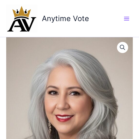
Skip
to
Anytime Vote
content