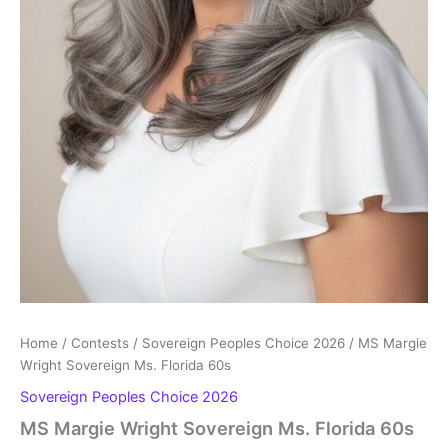
Home
/
Contests
/
Sovereign Peoples Choice 2026
/ MS Margie
Wright Sovereign Ms. Florida 60s
Sovereign Peoples Choice 2026
MS Margie Wright Sovereign Ms. Florida 60s