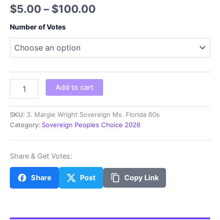
Price
$
5.00
–
$
100.00
range:
Number of Votes
$5.00
through
$100.00
MS
Add to cart
Margie
Wright
Sovereign
SKU:
3. Margie Wright Sovereign Ms. Florida 60s
Ms.
Category:
Sovereign Peoples Choice 2026
Florida
60s
quantity
Share & Get Votes:
Share
Post
Copy Link