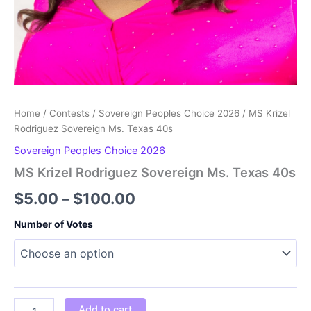
Home
/
Contests
/
Sovereign Peoples Choice 2026
/ MS Krizel
Rodriguez Sovereign Ms. Texas 40s
Sovereign Peoples Choice 2026
MS Krizel Rodriguez Sovereign Ms. Texas 40s
Price
$
5.00
–
$
100.00
range:
Number of Votes
$5.00
through
$100.00
MS
Add to cart