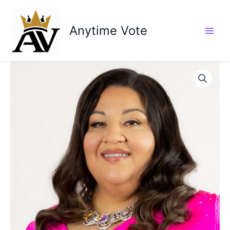
Skip
to
Anytime Vote
content