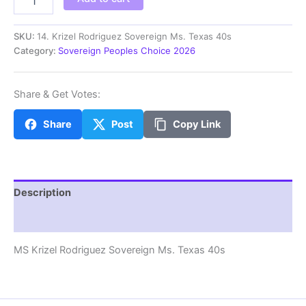
Krizel
Rodriguez
Sovereign
SKU:
14. Krizel Rodriguez Sovereign Ms. Texas 40s
Ms.
Category:
Sovereign Peoples Choice 2026
Texas
40s
quantity
Share & Get Votes:
Share
Post
Copy Link
Description
Additional information
MS Krizel Rodriguez Sovereign Ms. Texas 40s