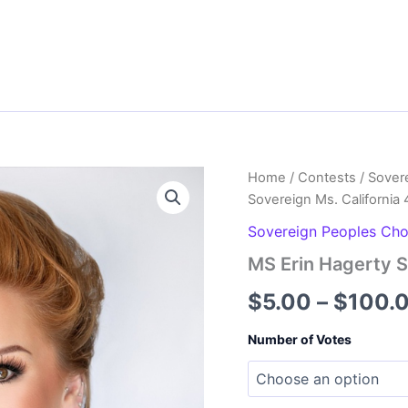
Home
/
Contests
/
Sover
Sovereign Ms. California 
Sovereign Peoples Ch
MS Erin Hagerty S
$
5.00
–
$
100.
Number of Votes