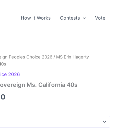
How It Works
Contests
Vote
eign Peoples Choice 2026
/ MS Erin Hagerty
40s
oice 2026
overeign Ms. California 40s
Price
00
range:
$5.00
through