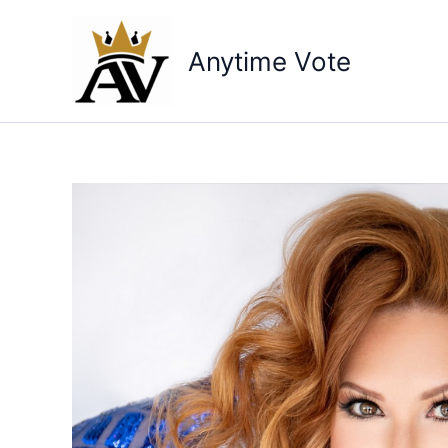
Skip
to
Anytime Vote
content