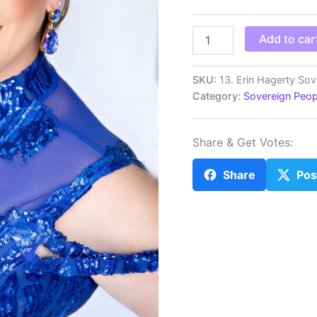
MS
Add to car
Erin
Hagerty
Sovereign
SKU:
13. Erin Hagerty Sov
Ms.
Category:
Sovereign Peo
California
40s
quantity
Share & Get Votes:
Share
Pos