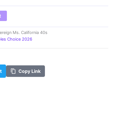
$100.00
t
ereign Ms. California 40s
ples Choice 2026
t
Copy Link