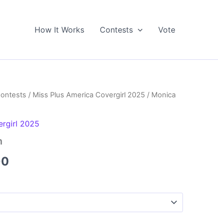
How It Works
Contests
Vote
Contests
/
Miss Plus America Covergirl 2025
/ Monica
ergirl 2025
n
Price
00
range:
$5.00
through