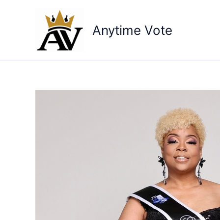
Skip
to
Anytime Vote
content