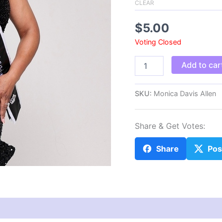
CLEAR
$
5.00
Voting Closed
Monica
Add to car
Davis
Allen
quantity
SKU:
Monica Davis Allen
Share & Get Votes:
Share
Pos