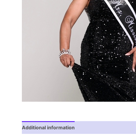
Additional information