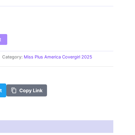
$100.00
t
Category:
Miss Plus America Covergirl 2025
t
Copy Link