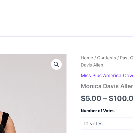
Home
/
Contests
/
Past 
Davis Allen
Miss Plus America Cov
Monica Davis Alle
$
5.00
–
$
100.
Number of Votes