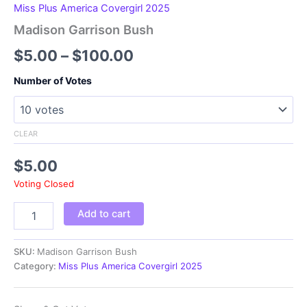
Miss Plus America Covergirl 2025
Madison Garrison Bush
Price
$
5.00
–
$
100.00
range:
Number of Votes
$5.00
through
CLEAR
$100.00
$
5.00
Voting Closed
Madison
Add to cart
Garrison
Bush
quantity
SKU:
Madison Garrison Bush
Category:
Miss Plus America Covergirl 2025