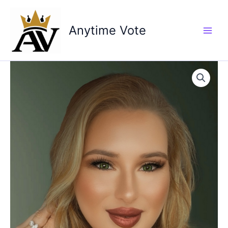
Skip
to
Anytime Vote
content