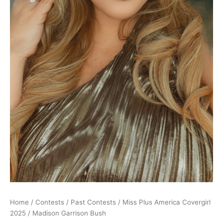
Home
/
Contests
/
Past Contests
/
Miss Plus America Covergirl
2025
/ Madison Garrison Bush