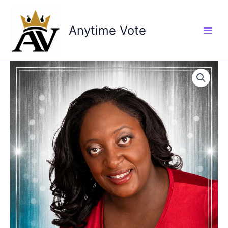
Skip
to
Anytime Vote
content