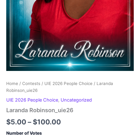
Home
/
Contests
/
UIE 2026 People Choice
/ Laranda
Robinson_uie26
UIE 2026 People Choice
,
Uncategorized
Laranda Robinson_uie26
Price
$
5.00
–
$
100.00
range:
Number of Votes