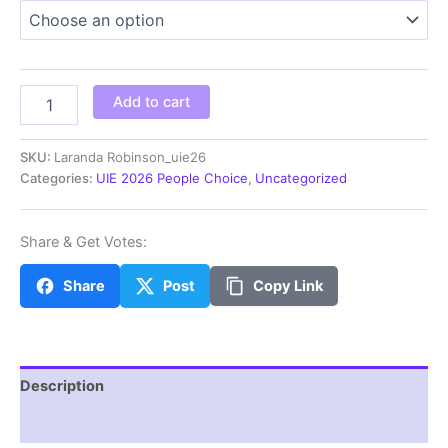
$5.00
through
$100.00
Laranda
Add to cart
Robinson_uie26
quantity
SKU:
Laranda Robinson_uie26
Categories:
UIE 2026 People Choice
,
Uncategorized
Share & Get Votes:
Share
Post
Copy Link
Description
Additional information