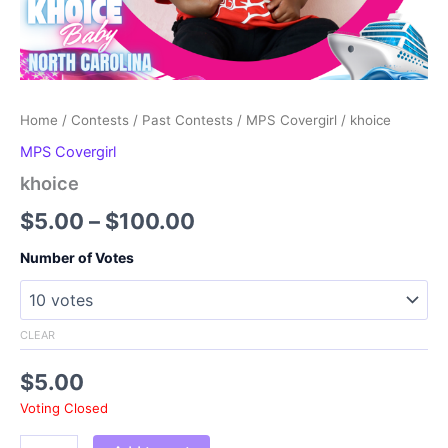
Home
/
Contests
/
Past Contests
/
MPS Covergirl
/ khoice
MPS Covergirl
khoice
Price
$
5.00
–
$
100.00
range:
Number of Votes
$5.00
through
CLEAR
$100.00
$
5.00
Voting Closed
khoice