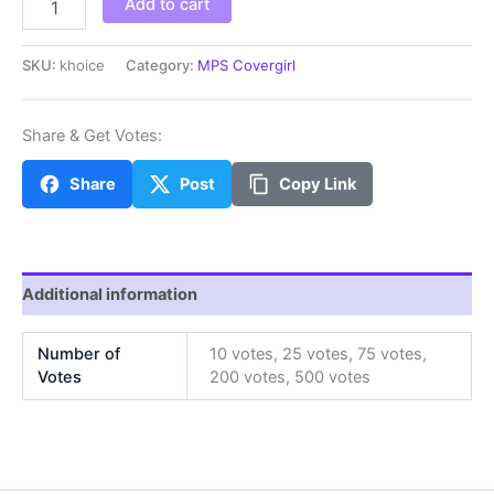
Add to cart
quantity
SKU:
khoice
Category:
MPS Covergirl
Share & Get Votes:
Share
Post
Copy Link
Additional information
Number of
10 votes, 25 votes, 75 votes,
Votes
200 votes, 500 votes