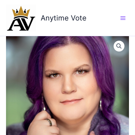
Skip
to
Anytime Vote
content