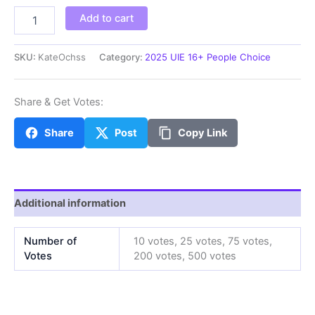
KateOchss
Add to cart
quantity
SKU:
KateOchss
Category:
2025 UIE 16+ People Choice
Share & Get Votes:
Share
Post
Copy Link
Additional information
Number of
10 votes, 25 votes, 75 votes,
Votes
200 votes, 500 votes