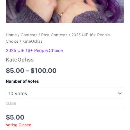
Home
/
Contests
/
Past Contests
/
2025 UIE 16+ People
Choice
/ KateOchss
2025 UIE 16+ People Choice
KateOchss
Price
$
5.00
–
$
100.00
range:
Number of Votes
$5.00
through
CLEAR
$100.00
$
5.00
Voting Closed