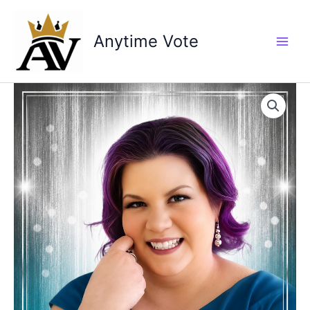
Skip
to
Anytime Vote
content