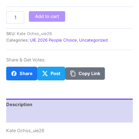
through
$100.00
Kate
Add to cart
Ochss_uie26
quantity
SKU:
Kate Ochss_uie26
Categories:
UIE 2026 People Choice
,
Uncategorized
Share & Get Votes:
Share
Post
Copy Link
Description
Additional information
Kate Ochss_uie26