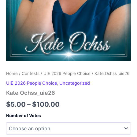
Home
/
Contests
/
UIE 2026 People Choice
/ Kate Ochss_uie26
UIE 2026 People Choice
,
Uncategorized
Kate Ochss_uie26
Price
$
5.00
–
$
100.00
range:
Number of Votes
$5.00