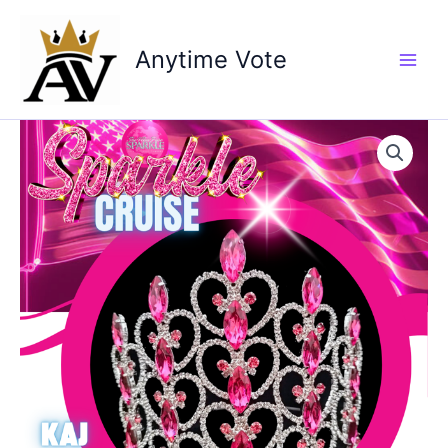
Skip
to
Anytime Vote
content