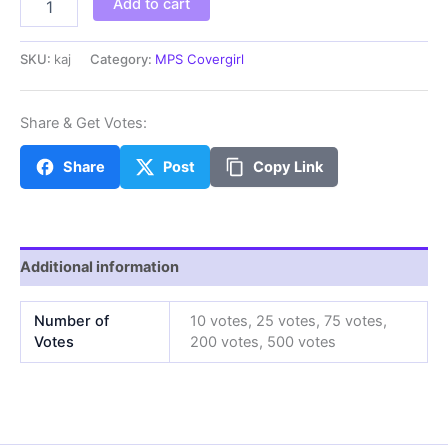
Add to cart
quantity
SKU:
kaj
Category:
MPS Covergirl
Share & Get Votes:
Share
Post
Copy Link
Additional information
Number of
10 votes, 25 votes, 75 votes,
Votes
200 votes, 500 votes