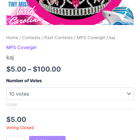
Home
/
Contests
/
Past Contests
/
MPS Covergirl
/ kaj
MPS Covergirl
kaj
Price
$
5.00
–
$
100.00
range:
Number of Votes
$5.00
through
CLEAR
$100.00
$
5.00
Voting Closed
kaj