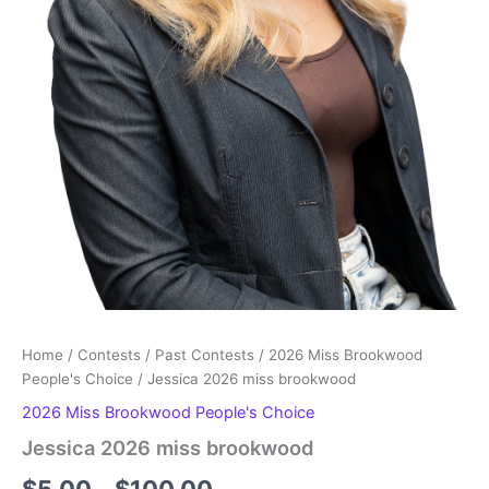
Home
/
Contests
/
Past Contests
/
2026 Miss Brookwood
People's Choice
/ Jessica 2026 miss brookwood
2026 Miss Brookwood People's Choice
Jessica 2026 miss brookwood
Price
$
5.00
–
$
100.00