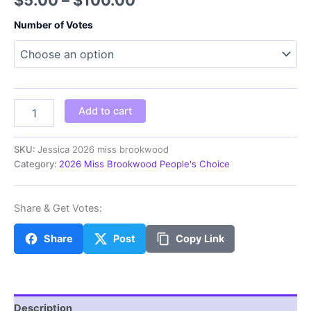
range:
Number of Votes
$5.00
through
$100.00
Jessica
Add to cart
2026
miss
brookwood
SKU:
Jessica 2026 miss brookwood
quantity
Category:
2026 Miss Brookwood People's Choice
Share & Get Votes:
Share
Post
Copy Link
Description