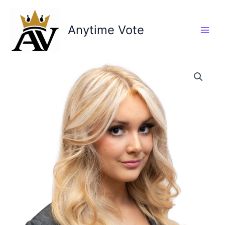
Skip
to
Anytime Vote
content