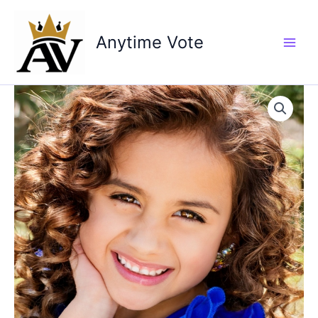
Skip
to
Anytime Vote
content