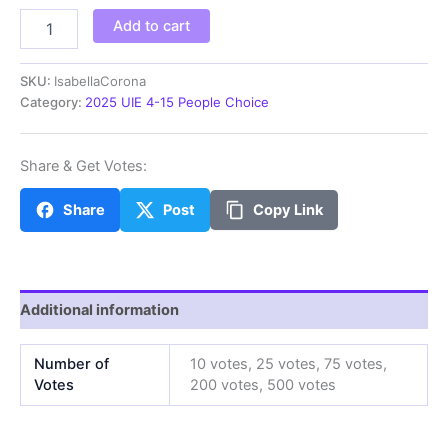
IsabellaC
Add to cart
quantity
SKU:
IsabellaCorona
Category:
2025 UIE 4-15 People Choice
Share & Get Votes:
Share
Post
Copy Link
Additional information
Number of
10 votes, 25 votes, 75 votes,
Votes
200 votes, 500 votes