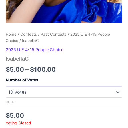
Home
/
Contests
/
Past Contests
/
2025 UIE 4-15 People
Choice
/ IsabellaC
2025 UIE 4-15 People Choice
IsabellaC
Price
$
5.00
–
$
100.00
range:
Number of Votes
$5.00
through
CLEAR
$100.00
$
5.00
Voting Closed