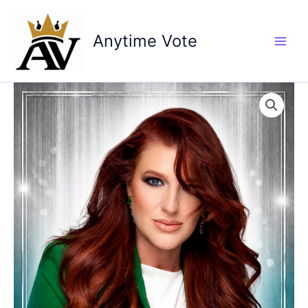
Skip
to
Anytime Vote
content