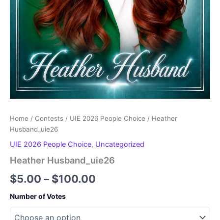
Home
/
Contests
/
UIE 2026 People Choice
/ Heather
Husband_uie26
UIE 2026 People Choice
,
Uncategorized
Heather Husband_uie26
Price
$
5.00
–
$
100.00
range:
Number of Votes
$5.00