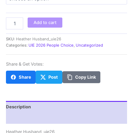
through
$100.00
Heather
Add to cart
Husband_uie26
quantity
SKU:
Heather Husband_uie26
Categories:
UIE 2026 People Choice
,
Uncategorized
Share & Get Votes:
Share
Post
Copy Link
Description
Additional information
Heather Husband_uie26