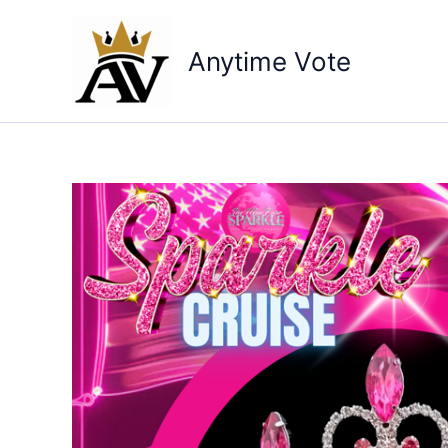
Skip
to
Anytime Vote
content