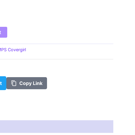
$100.00
t
PS Covergirl
t
Copy Link