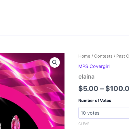
Home
/
Contests
/
Past 
MPS Covergirl
elaina
$
5.00
–
$
100.
Number of Votes
CLEAR