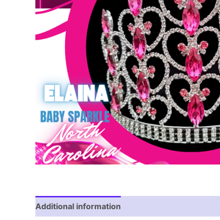
Additional information