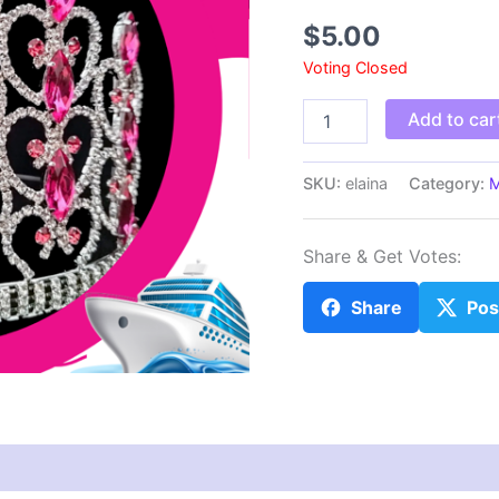
$
5.00
Voting Closed
elaina
Add to car
quantity
SKU:
elaina
Category:
M
Share & Get Votes:
Share
Pos