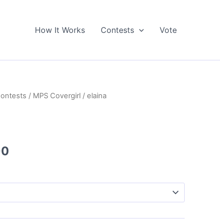
How It Works
Contests
Vote
Contests
/
MPS Covergirl
/ elaina
Price
00
range:
$5.00
through