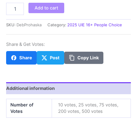
DebProhaska
Add to cart
quantity
SKU:
DebProhaska
Category:
2025 UIE 16+ People Choice
Share & Get Votes:
Share
Post
Copy Link
Additional information
Number of
10 votes, 25 votes, 75 votes,
Votes
200 votes, 500 votes