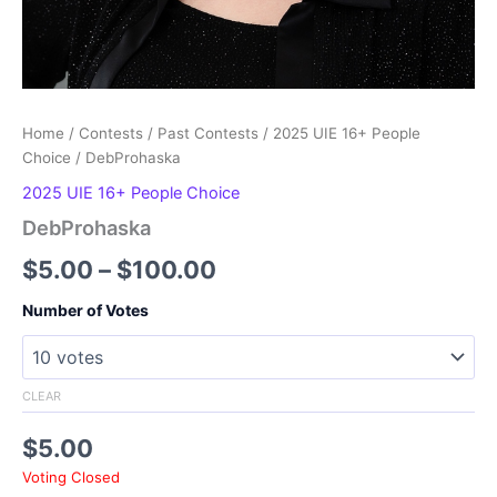
Home
/
Contests
/
Past Contests
/
2025 UIE 16+ People
Choice
/ DebProhaska
2025 UIE 16+ People Choice
DebProhaska
Price
$
5.00
–
$
100.00
range:
Number of Votes
$5.00
through
CLEAR
$100.00
$
5.00
Voting Closed