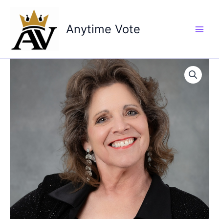
Skip
to
Anytime Vote
content