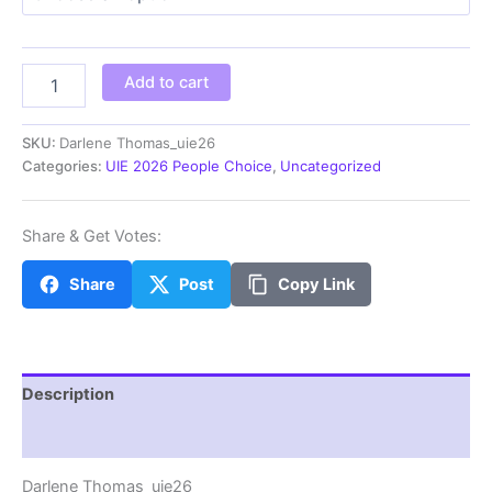
through
$100.00
Darlene
Add to cart
Thomas_uie26
quantity
SKU:
Darlene Thomas_uie26
Categories:
UIE 2026 People Choice
,
Uncategorized
Share & Get Votes:
Share
Post
Copy Link
Description
Additional information
Darlene Thomas_uie26