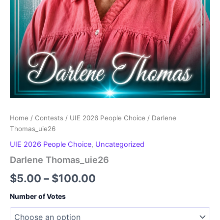
Home
/
Contests
/
UIE 2026 People Choice
/ Darlene
Thomas_uie26
UIE 2026 People Choice
,
Uncategorized
Darlene Thomas_uie26
Price
$
5.00
–
$
100.00
range:
Number of Votes
$5.00