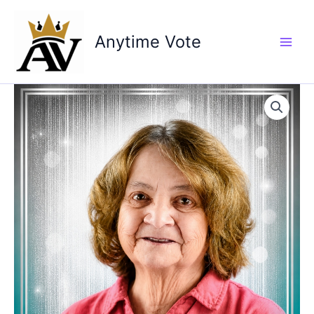
Skip
to
Anytime Vote
content