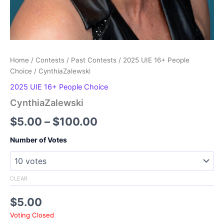
Home
/
Contests
/
Past Contests
/
2025 UIE 16+ People
Choice
/ CynthiaZalewski
2025 UIE 16+ People Choice
CynthiaZalewski
Price
$
5.00
–
$
100.00
range:
Number of Votes
$5.00
through
CLEAR
$100.00
$
5.00
Voting Closed