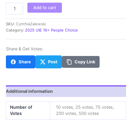
CynthiaZalewski
Add to cart
quantity
SKU:
CynthiaZalewski
Category:
2025 UIE 16+ People Choice
Share & Get Votes:
Share
Post
Copy Link
Additional information
Number of
10 votes, 25 votes, 75 votes,
Votes
200 votes, 500 votes