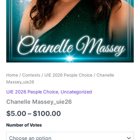
Home
/
Contests
/
UIE 2026 People Choice
/ Chanelle
Massey_uie26
UIE 2026 People Choice
,
Uncategorized
Chanelle Massey_uie26
Price
$
5.00
–
$
100.00
range:
Number of Votes
$5.00