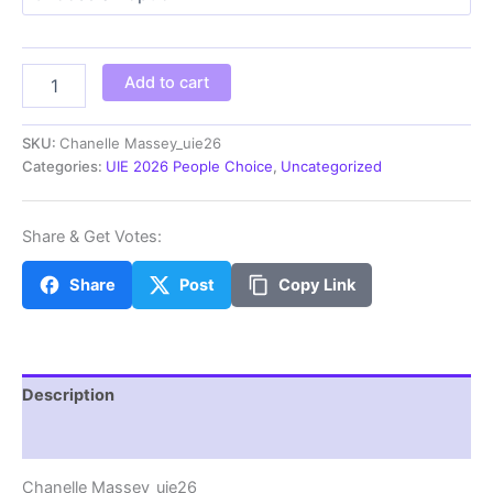
through
$100.00
Chanelle
Add to cart
Massey_uie26
quantity
SKU:
Chanelle Massey_uie26
Categories:
UIE 2026 People Choice
,
Uncategorized
Share & Get Votes:
Share
Post
Copy Link
Description
Additional information
Chanelle Massey_uie26