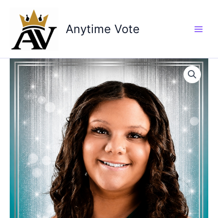
Skip
to
Anytime Vote
content