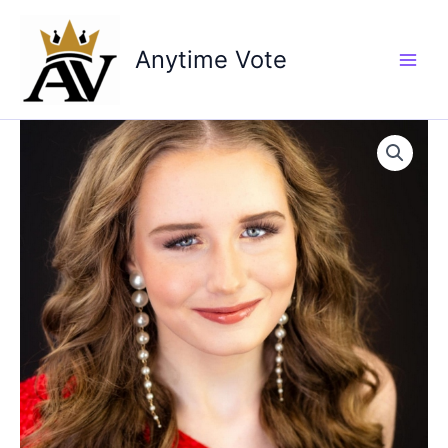
Skip
to
Anytime Vote
content