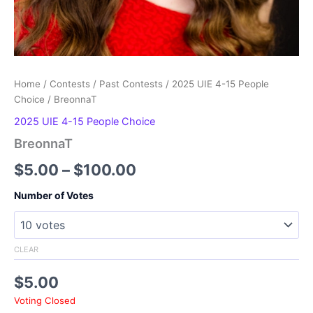
Home
/
Contests
/
Past Contests
/
2025 UIE 4-15 People
Choice
/ BreonnaT
2025 UIE 4-15 People Choice
BreonnaT
Price
$
5.00
–
$
100.00
range:
Number of Votes
$5.00
through
CLEAR
$100.00
$
5.00
Voting Closed