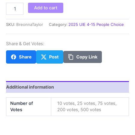
BreonnaT
Add to cart
quantity
SKU:
BreonnaTaylor
Category:
2025 UIE 4-15 People Choice
Share & Get Votes:
Share
Post
Copy Link
Additional information
Number of
10 votes, 25 votes, 75 votes,
Votes
200 votes, 500 votes