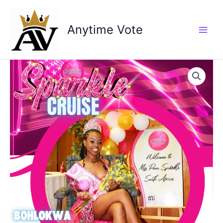
Skip
to
Anytime Vote
content