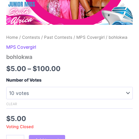
Home
/
Contests
/
Past Contests
/
MPS Covergirl
/ bohlokwa
MPS Covergirl
bohlokwa
Price
$
5.00
–
$
100.00
range:
Number of Votes
$5.00
through
CLEAR
$100.00
$
5.00
Voting Closed
bohlokwa