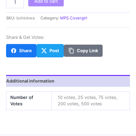
Add to cart
quantity
SKU:
bohlokwa
Category:
MPS Covergirl
Share & Get Votes:
Share
Post
Copy Link
Additional information
Number of
10 votes, 25 votes, 75 votes,
Votes
200 votes, 500 votes