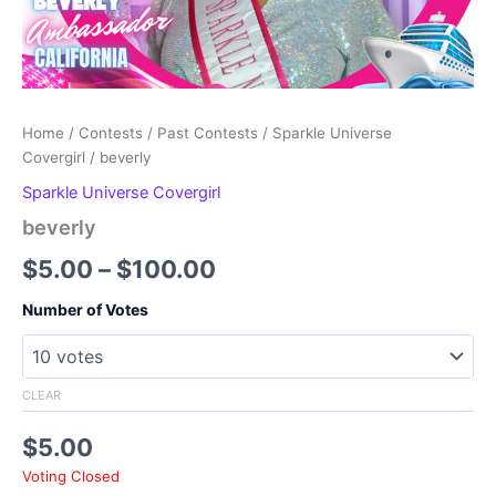
Home
/
Contests
/
Past Contests
/
Sparkle Universe
Covergirl
/ beverly
Sparkle Universe Covergirl
beverly
Price
$
5.00
–
$
100.00
range:
Number of Votes
$5.00
through
CLEAR
$100.00
$
5.00
Voting Closed