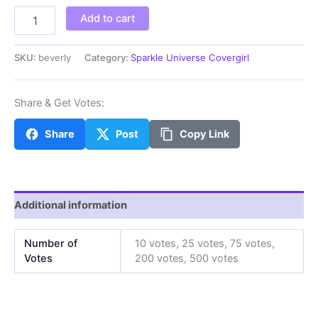
beverly
Add to cart
quantity
SKU:
beverly
Category:
Sparkle Universe Covergirl
Share & Get Votes:
Share
Post
Copy Link
Additional information
Number of
10 votes, 25 votes, 75 votes,
Votes
200 votes, 500 votes