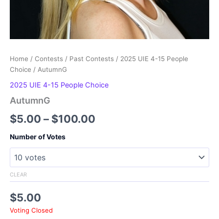
Home
/
Contests
/
Past Contests
/
2025 UIE 4-15 People
Choice
/ AutumnG
2025 UIE 4-15 People Choice
AutumnG
Price
$
5.00
–
$
100.00
range:
Number of Votes
$5.00
through
CLEAR
$100.00
$
5.00
Voting Closed