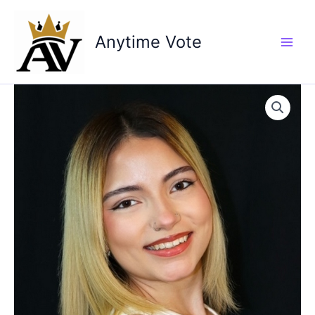
Skip
to
Anytime Vote
content