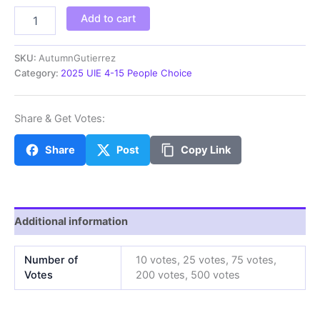
AutumnG
Add to cart
quantity
SKU:
AutumnGutierrez
Category:
2025 UIE 4-15 People Choice
Share & Get Votes:
Share
Post
Copy Link
Additional information
Number of
10 votes, 25 votes, 75 votes,
Votes
200 votes, 500 votes