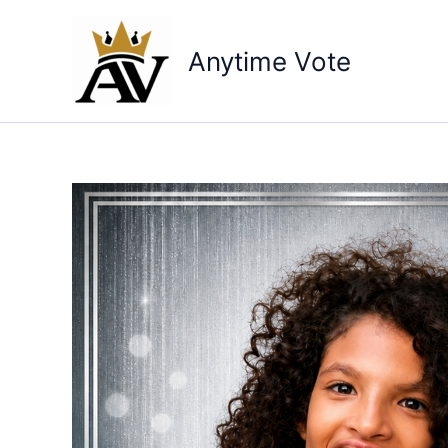
Skip
to
Anytime Vote
content