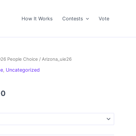
How It Works
Contests
Vote
026 People Choice
/ Arizona_uie26
ce
,
Uncategorized
Price
00
range:
$5.00
through