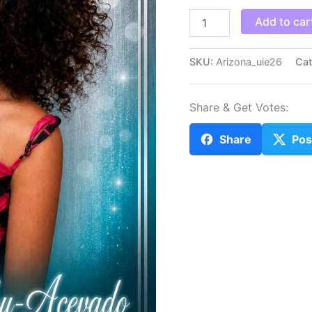
Arizona_uie26
Add to car
quantity
SKU:
Arizona_uie26
Cat
Share & Get Votes:
Share
Pos