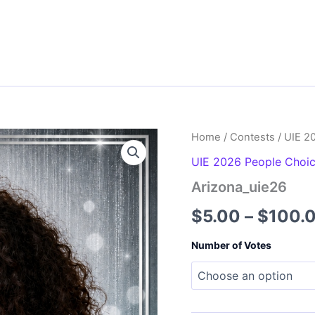
Home
/
Contests
/
UIE 2
UIE 2026 People Choi
Arizona_uie26
$
5.00
–
$
100.
Number of Votes