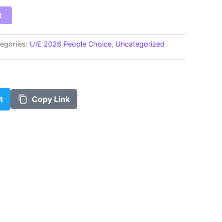
$100.00
t
egories:
UIE 2026 People Choice
,
Uncategorized
t
Copy Link