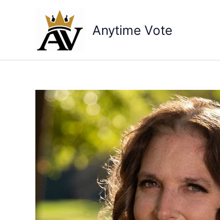
Skip
to
Anytime Vote
content