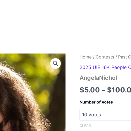
Home
/
Contests
/
Past 
2025 UIE 16+ People 
AngelaNichol
$
5.00
–
$
100.
Number of Votes
CLEAR