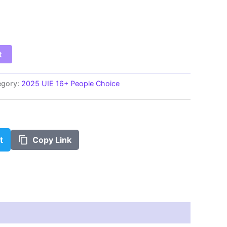
$100.00
t
egory:
2025 UIE 16+ People Choice
t
Copy Link