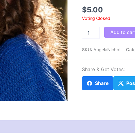
$
5.00
Voting Closed
AngelaNichol
Add to car
quantity
SKU:
AngelaNichol
Cat
Share & Get Votes:
Share
Pos