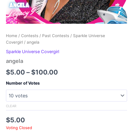
Home
/
Contests
/
Past Contests
/
Sparkle Universe
Covergirl
/ angela
Sparkle Universe Covergirl
angela
Price
$
5.00
–
$
100.00
range:
Number of Votes
$5.00
through
CLEAR
$100.00
$
5.00
Voting Closed