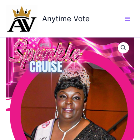
Skip
to
Anytime Vote
content