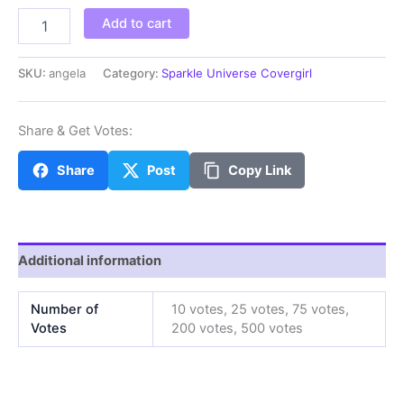
angela
Add to cart
quantity
SKU:
angela
Category:
Sparkle Universe Covergirl
Share & Get Votes:
Share
Post
Copy Link
Additional information
Number of
10 votes, 25 votes, 75 votes,
Votes
200 votes, 500 votes