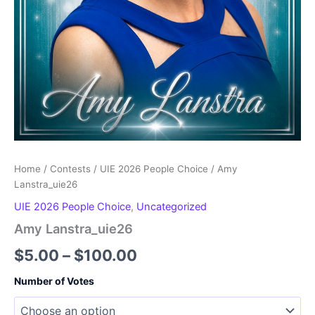
Home
/
Contests
/
UIE 2026 People Choice
/ Amy
Lanstra_uie26
UIE 2026 People Choice
,
Uncategorized
Amy Lanstra_uie26
Price
$
5.00
–
$
100.00
range:
Number of Votes
$5.00