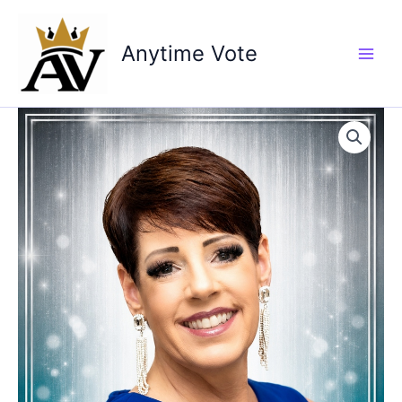
Skip
to
Anytime Vote
content