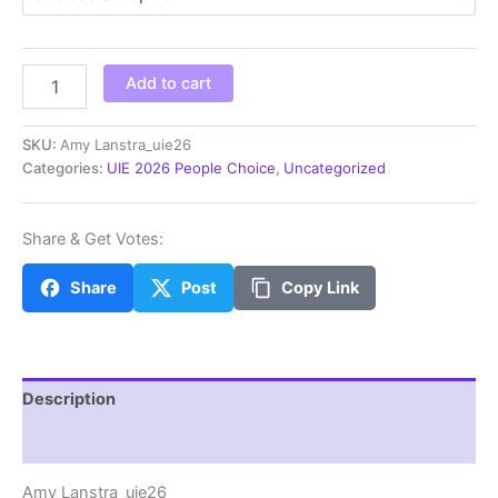
through
$100.00
Amy
Add to cart
Lanstra_uie26
quantity
SKU:
Amy Lanstra_uie26
Categories:
UIE 2026 People Choice
,
Uncategorized
Share & Get Votes:
Share
Post
Copy Link
Description
Additional information
Amy Lanstra_uie26