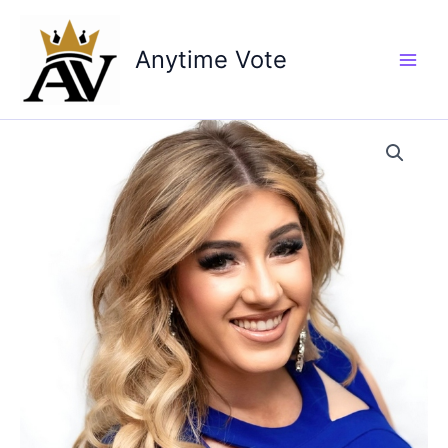
Skip
to
Anytime Vote
content