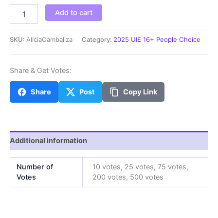
AliciaCambaliza
Add to cart
quantity
SKU:
AliciaCambaliza
Category:
2025 UIE 16+ People Choice
Share & Get Votes:
Share
Post
Copy Link
Additional information
Number of
10 votes, 25 votes, 75 votes,
Votes
200 votes, 500 votes