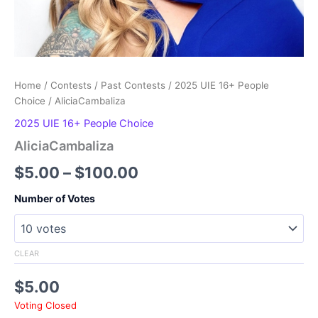
Home
/
Contests
/
Past Contests
/
2025 UIE 16+ People
Choice
/ AliciaCambaliza
2025 UIE 16+ People Choice
AliciaCambaliza
Price
$
5.00
–
$
100.00
range:
Number of Votes
$5.00
through
CLEAR
$100.00
$
5.00
Voting Closed