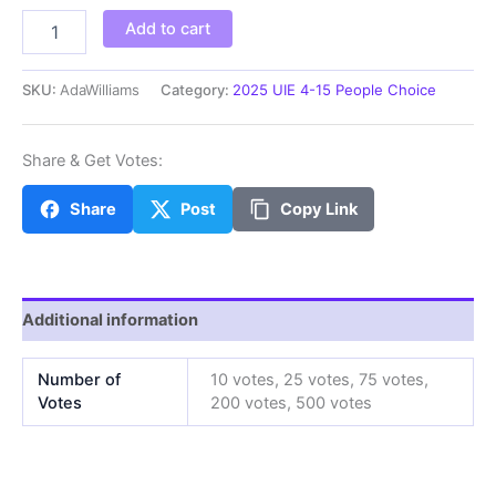
AdaW
Add to cart
quantity
SKU:
AdaWilliams
Category:
2025 UIE 4-15 People Choice
Share & Get Votes:
Share
Post
Copy Link
Additional information
Number of
10 votes, 25 votes, 75 votes,
Votes
200 votes, 500 votes