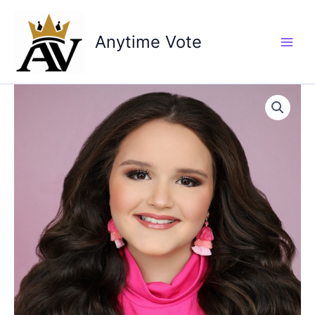
Skip
to
Anytime Vote
content