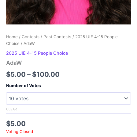
Home
/
Contests
/
Past Contests
/
2025 UIE 4-15 People
Choice
/ AdaW
2025 UIE 4-15 People Choice
AdaW
Price
$
5.00
–
$
100.00
range:
Number of Votes
$5.00
through
CLEAR
$100.00
$
5.00
Voting Closed