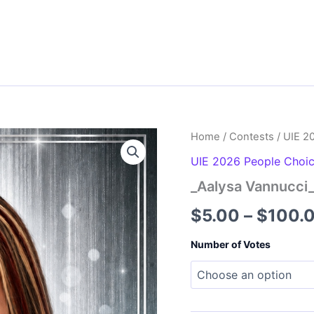
Home
/
Contests
/
UIE 2
UIE 2026 People Choi
_Aalysa Vannucci
$
5.00
–
$
100.
Number of Votes