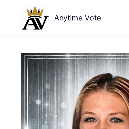
Skip
to
Anytime Vote
content