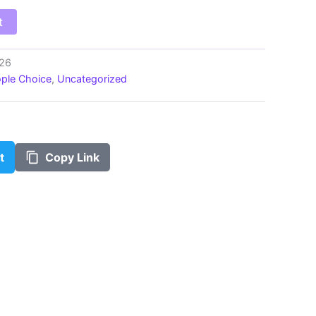
$100.00
t
e26
ple Choice
,
Uncategorized
t
Copy Link