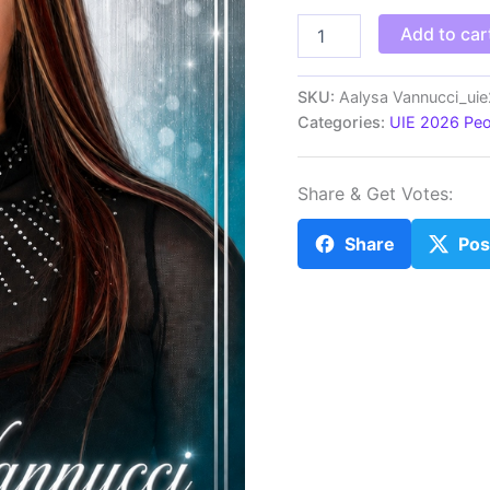
_Aalysa
Add to car
Vannucci_uie26
quantity
SKU:
Aalysa Vannucci_ui
Categories:
UIE 2026 Peo
Share & Get Votes:
Share
Pos