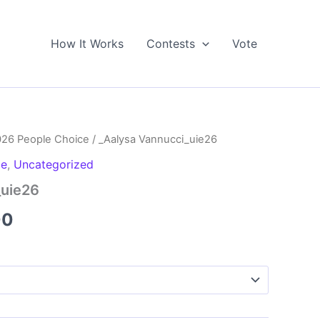
How It Works
Contests
Vote
026 People Choice
/ _Aalysa Vannucci_uie26
ce
,
Uncategorized
_uie26
Price
00
range:
$5.00
through